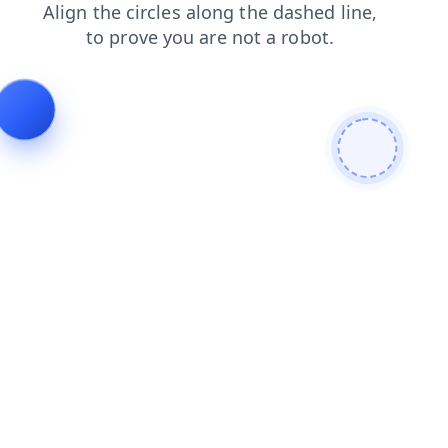
products
shop
news