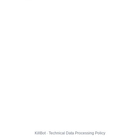
KillBot · Technical Data Processing Policy