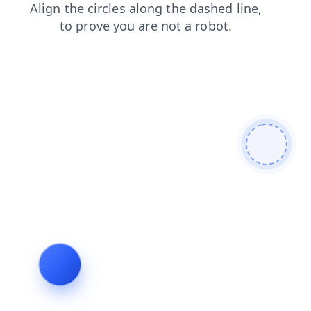
search
products
login