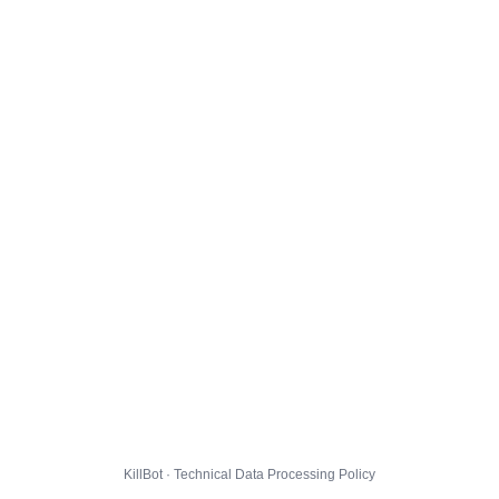
KillBot · Technical Data Processing Policy