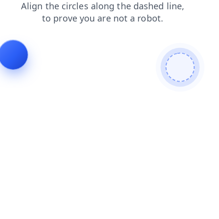
faq
blog
contacts
search
products