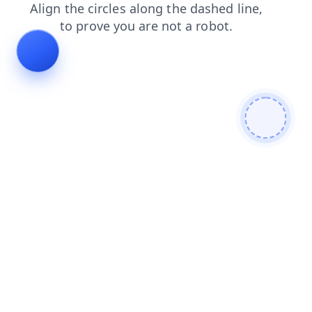
contacts
login
search
shop
news
products
blog
faq