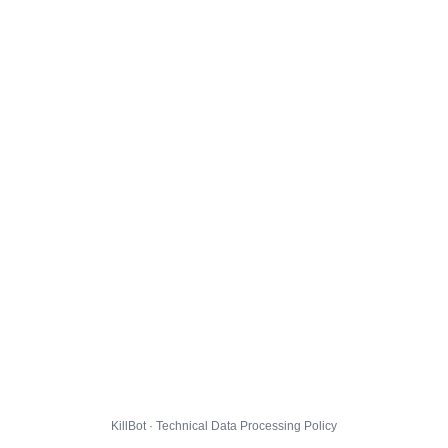
KillBot · Technical Data Processing Policy