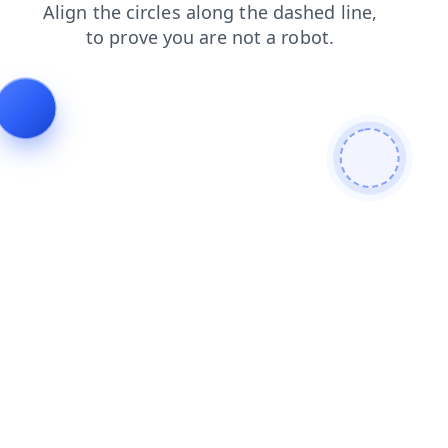
news
blog
search
shop