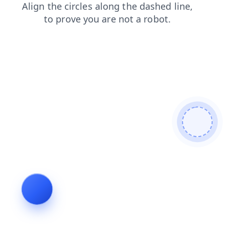
faq
contacts
products
search
blog
shop