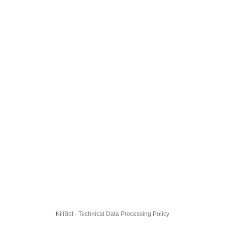
KillBot · Technical Data Processing Policy