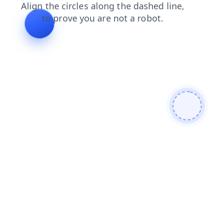
blog
search
news
shop