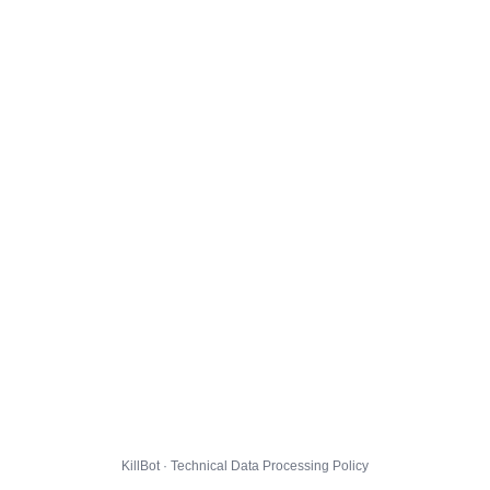
KillBot · Technical Data Processing Policy