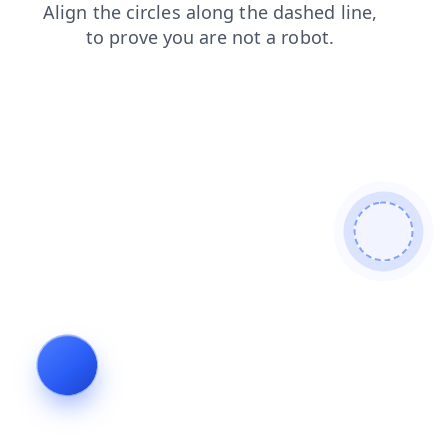
shop
contacts
faq
news
blog