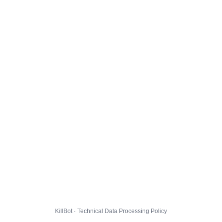
KillBot · Technical Data Processing Policy