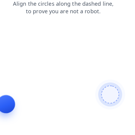
news
products
blog
faq
login
contacts
shop
se