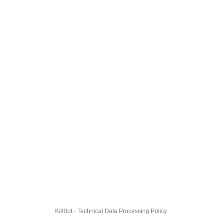
KillBot · Technical Data Processing Policy