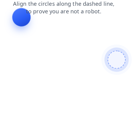
products
blog
faq