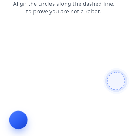
faq
blog
search
shop