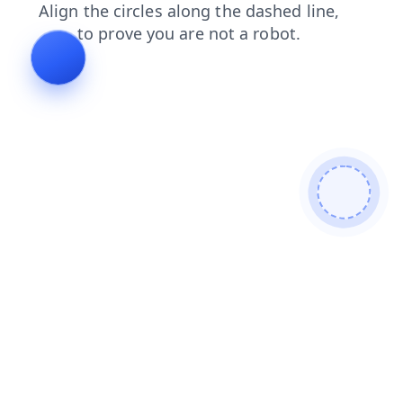
news
contacts
faq
search
shop
products
blog