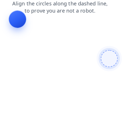
news
blog
login
shop
products
contacts