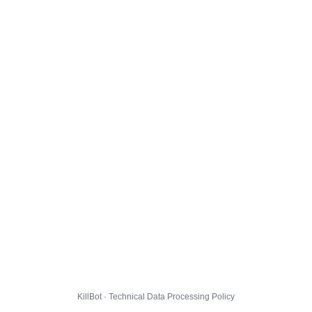
KillBot · Technical Data Processing Policy