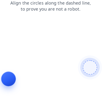
blog
contacts
search
products
faq