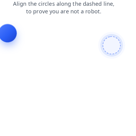
contacts
news
faq
login
blog
search
shop