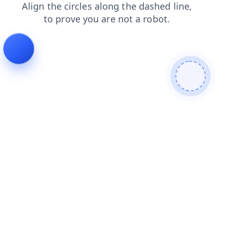
login
products
faq