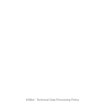
KillBot · Technical Data Processing Policy