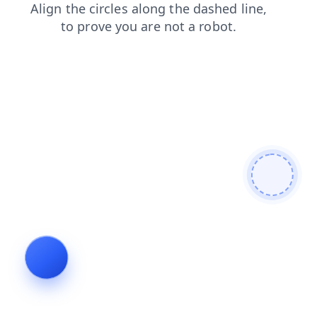
blog
faq
login
contacts
news
search
shop