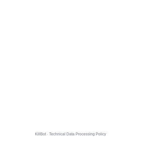
KillBot · Technical Data Processing Policy