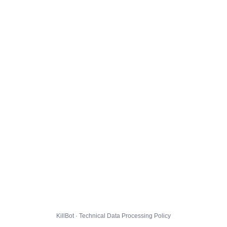
KillBot · Technical Data Processing Policy