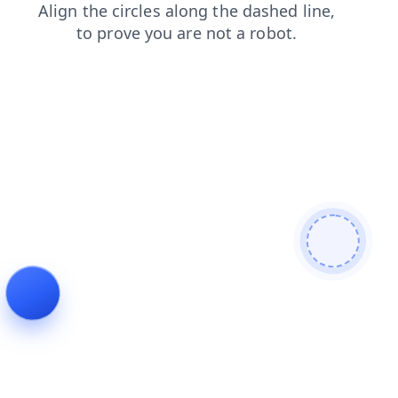
faq
blog
contacts