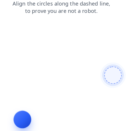
contacts
search
products
blog