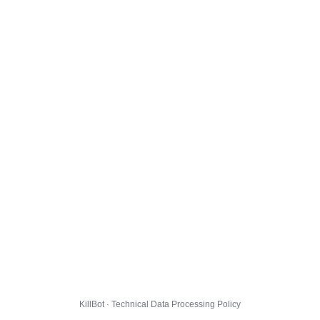
KillBot · Technical Data Processing Policy