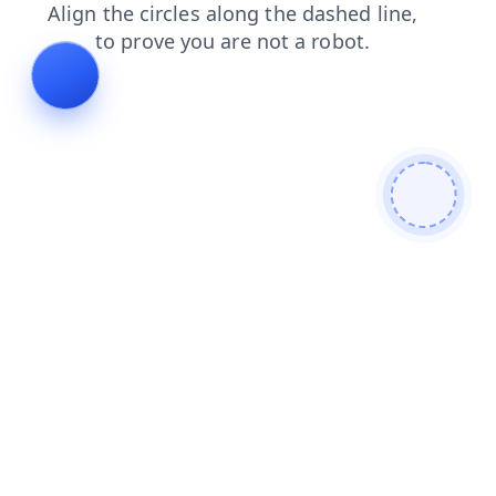
shop
blog
news
contacts
faq