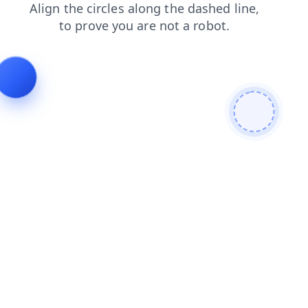
news
products
search
contacts
faq
login
blog