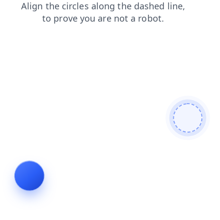
login
blog
contacts
products