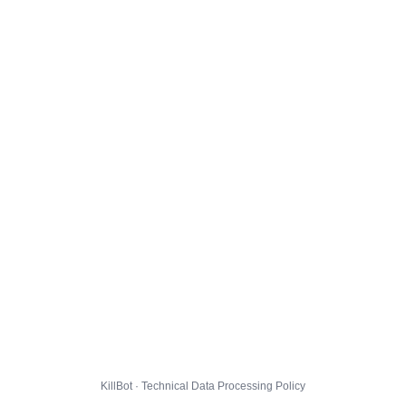
KillBot · Technical Data Processing Policy