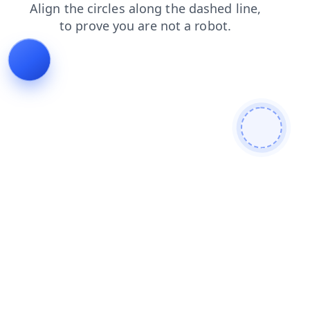
news
login
products
search
faq
blog
contacts