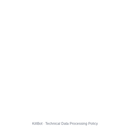
KillBot · Technical Data Processing Policy