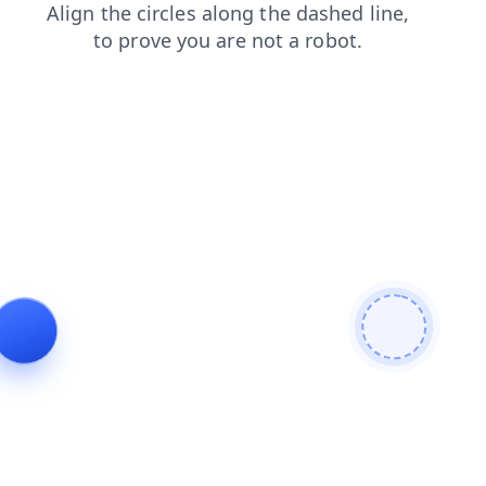
search
news
faq
login
products