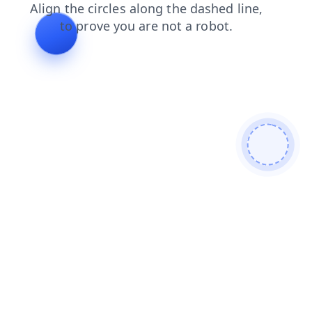
search
shop
contacts