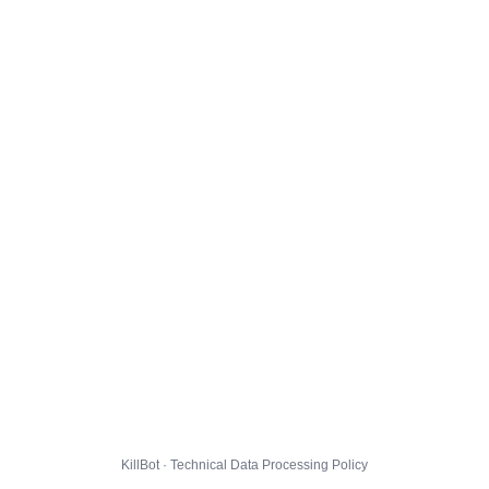
KillBot · Technical Data Processing Policy