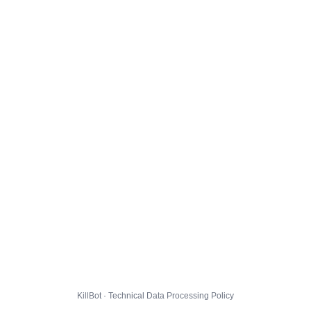
KillBot · Technical Data Processing Policy