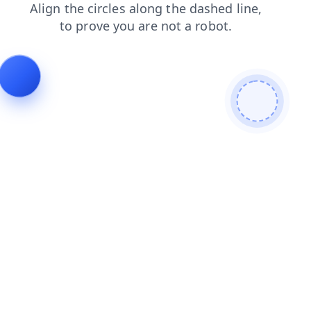
login
search
products