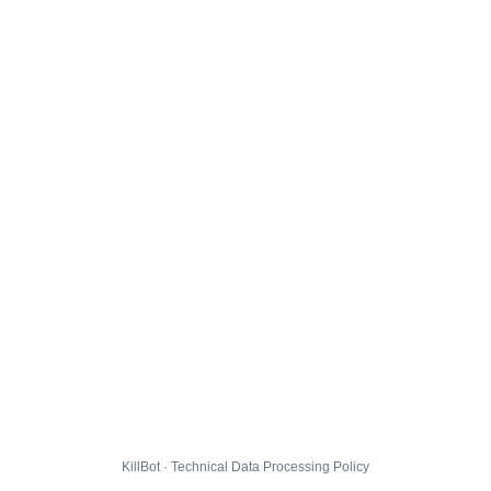
KillBot · Technical Data Processing Policy