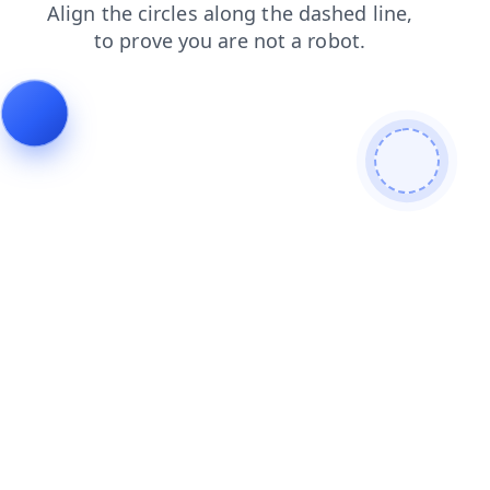
faq
login
blog