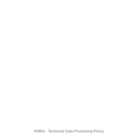
KillBot · Technical Data Processing Policy