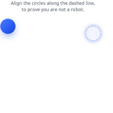
products
blog
contacts
news
search
faq
shop