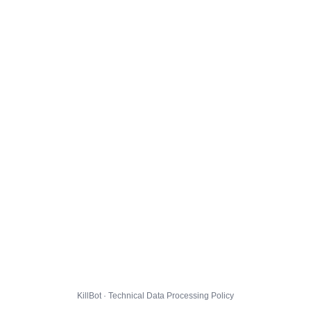
KillBot · Technical Data Processing Policy