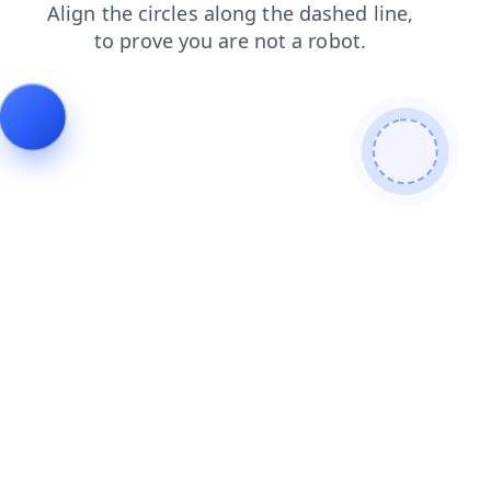
login
blog
contacts
products
shop