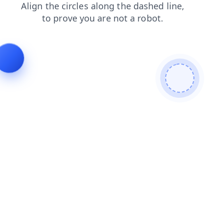
blog
faq
news