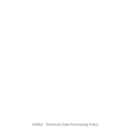
KillBot · Technical Data Processing Policy