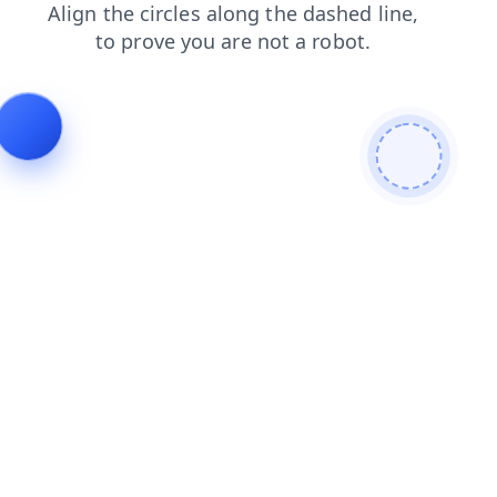
contacts
shop
faq
login
search
products
news
blog