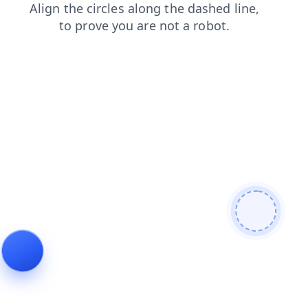
products
shop
login
faq
blog
news
contacts