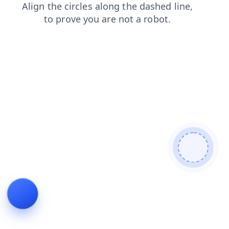
contacts
blog
search