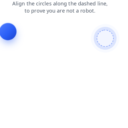
products
search
login
blog
faq
news
shop
contacts