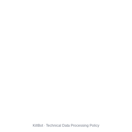
KillBot · Technical Data Processing Policy