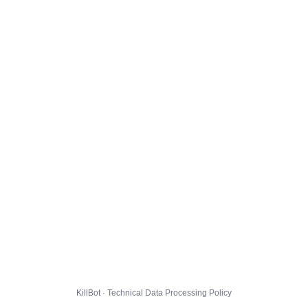
KillBot · Technical Data Processing Policy