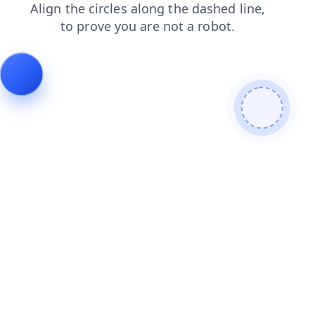
shop
contacts
login
search