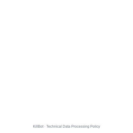
KillBot · Technical Data Processing Policy