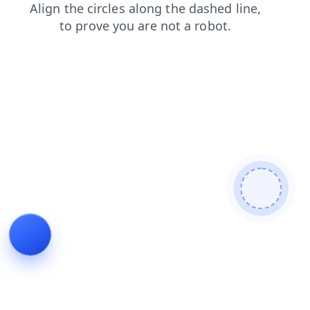
shop
search
blog
faq