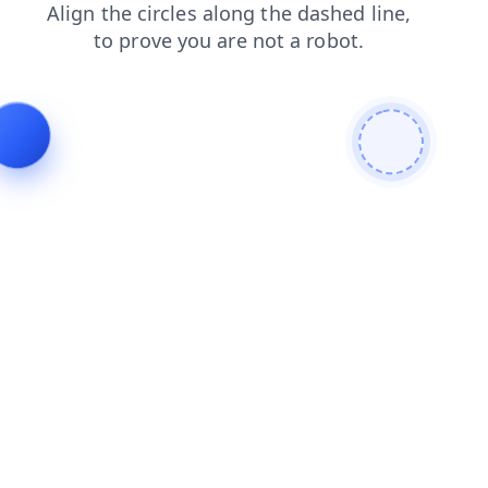
login
products
faq
search
blog
news