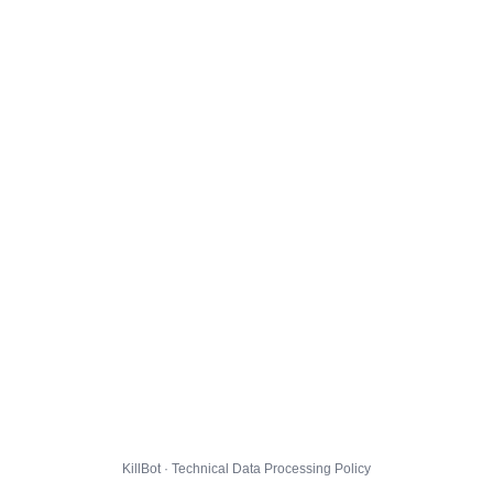
KillBot · Technical Data Processing Policy