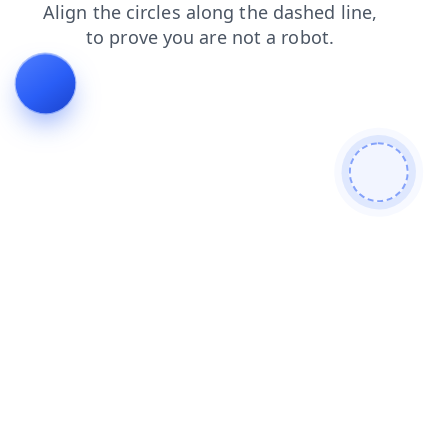
search
contacts
products
news
login
blog