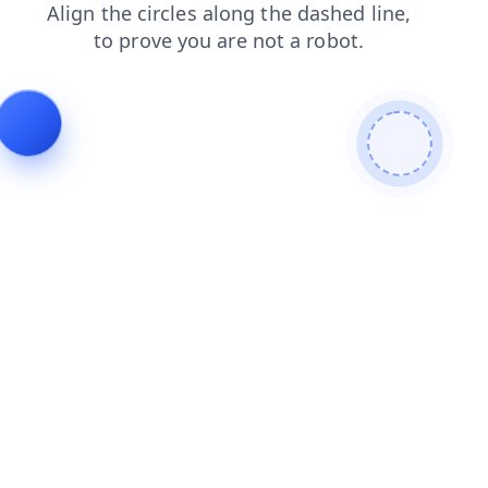
contacts
login
faq
news
search
blog
shop
products