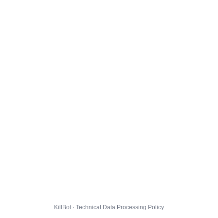
KillBot · Technical Data Processing Policy