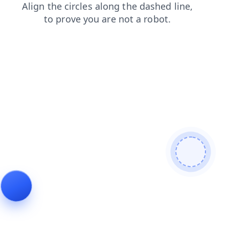
login
search
news
contacts
faq
shop
blog
prod