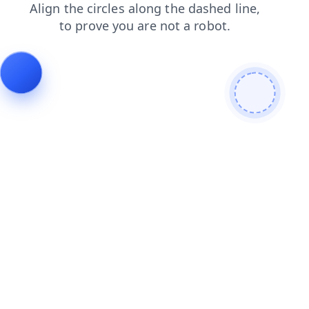
search
contacts
products
blog