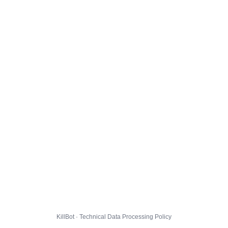
KillBot · Technical Data Processing Policy