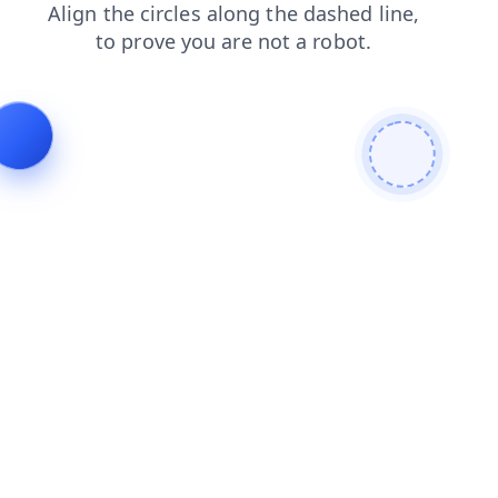
search
shop
products