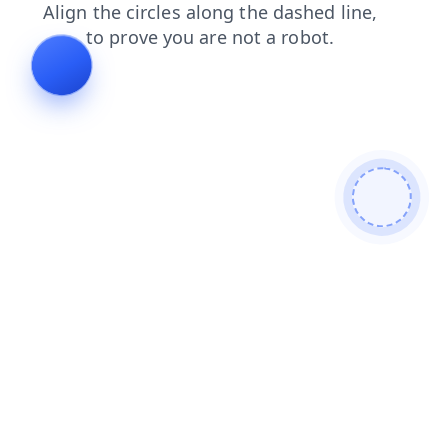
blog
login
shop
contacts