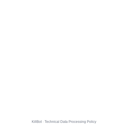
KillBot · Technical Data Processing Policy