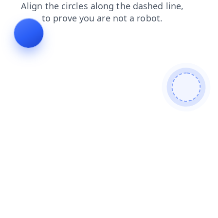
products
shop
login
faq