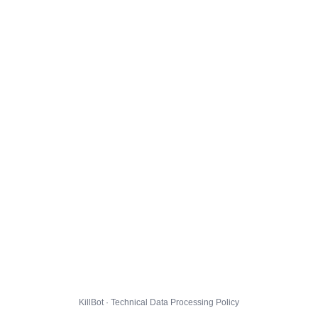
KillBot · Technical Data Processing Policy