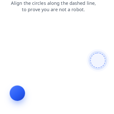
login
products
search
contacts