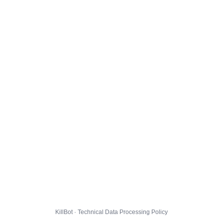
KillBot · Technical Data Processing Policy