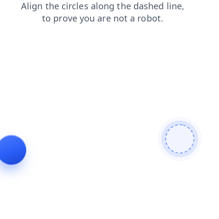
search
login
products
shop
news
contacts