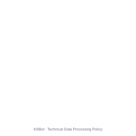
KillBot · Technical Data Processing Policy