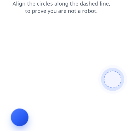
search
shop
news
blog