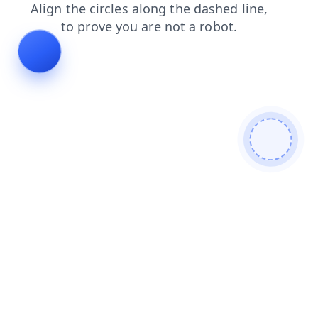
news
login
faq
products
contacts