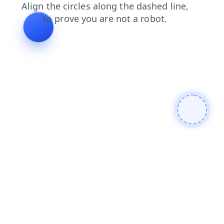
login
products
shop
search
faq
contacts
blog