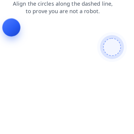
news
products
contacts
blog
shop
faq